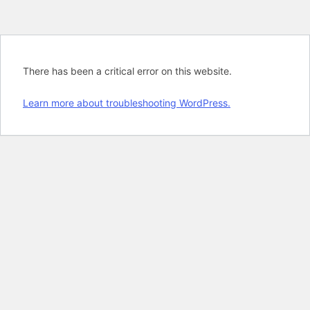
There has been a critical error on this website.
Learn more about troubleshooting WordPress.