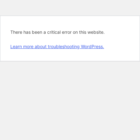
There has been a critical error on this website.
Learn more about troubleshooting WordPress.